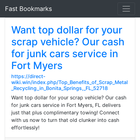
Fast Bookmarks
Want top dollar for your
scrap vehicle? Our cash
for junk cars service in
Fort Myers
https://direct-
wiki.win/index.php/Top_Benefits_of_Scrap_Metal
_Recycling_in_Bonita_Springs,_FL_52718
Want top dollar for your scrap vehicle? Our cash
for junk cars service in Fort Myers, FL delivers
just that plus complimentary towing! Connect
with us now to turn that old clunker into cash
effortlessly!