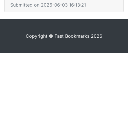
Submitted on 2026-06-03 16:13:21
Copyright © Fast Bookmarks 2026