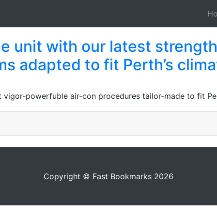
H
 unit with our latest strength
s adapted to fit Perth’s clima
 vigor-powerfuble air-con procedures tailor-made to fit Per
Copyright © Fast Bookmarks 2026