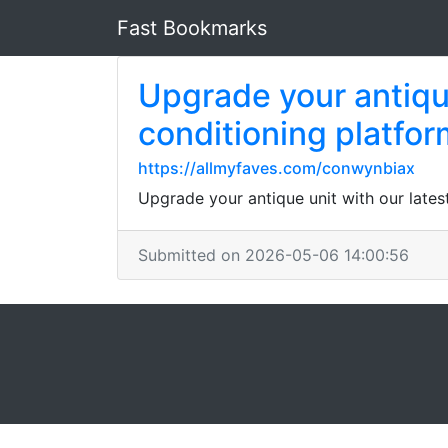
Fast Bookmarks
Upgrade your antique
conditioning platform
https://allmyfaves.com/conwynbiax
Upgrade your antique unit with our latest
Submitted on 2026-05-06 14:00:56