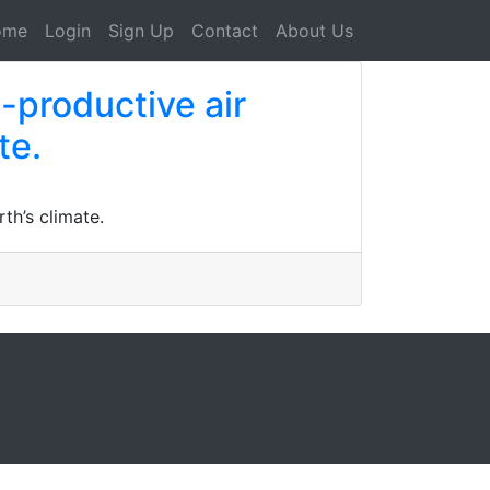
ome
Login
Sign Up
Contact
About Us
-productive air
te.
th’s climate.