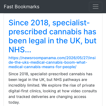
Fast Bookmarks
Since 2018, specialist-
prescribed cannabis has
been legal in the UK, but
NHS...
https://newsroompanama.com/2026/05/27/insi
de-the-uks-medical-cannabis-boom-what-
medical-cannabis-means-for-people/
Since 2018, specialist-prescribed cannabis has
been legal in the UK, but NHS pathways are
incredibly limited. We explore the rise of private
digital-first clinics, looking at how video consults
and tracked deliveries are changing access
today.