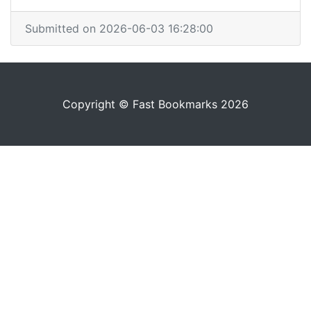
Submitted on 2026-06-03 16:28:00
Copyright © Fast Bookmarks 2026