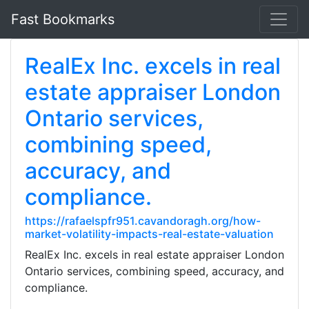
Fast Bookmarks
RealEx Inc. excels in real
estate appraiser London
Ontario services,
combining speed,
accuracy, and
compliance.
https://rafaelspfr951.cavandoragh.org/how-
market-volatility-impacts-real-estate-valuation
RealEx Inc. excels in real estate appraiser London
Ontario services, combining speed, accuracy, and
compliance.