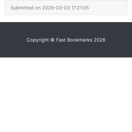
Submitted on 2026-03-03 17:21:05
Copyright © Fast Bookmarks 2026