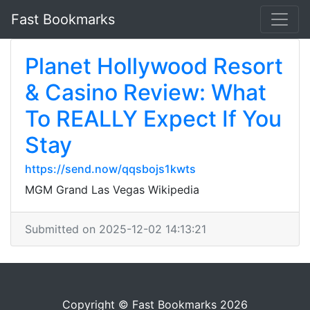
Fast Bookmarks
Planet Hollywood Resort
& Casino Review: What
To REALLY Expect If You
Stay
https://send.now/qqsbojs1kwts
MGM Grand Las Vegas Wikipedia
Submitted on 2025-12-02 14:13:21
Copyright © Fast Bookmarks 2026