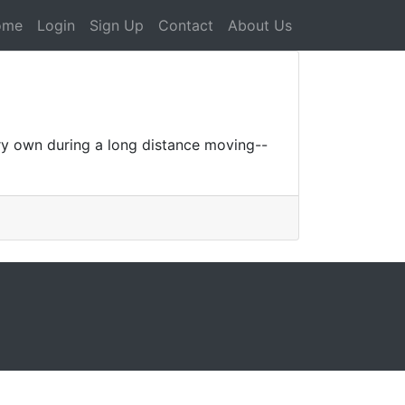
ome
Login
Sign Up
Contact
About Us
ery own during a long distance moving--