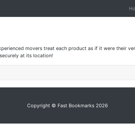
H
xperienced movers treat each product as if it were their v
ecurely at its location!
Copyright © Fast Bookmarks 2026