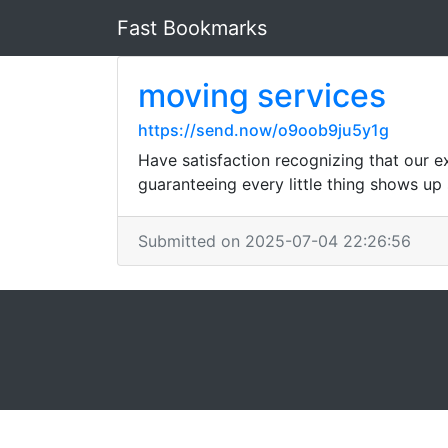
Fast Bookmarks
moving services
https://send.now/o9oob9ju5y1g
Have satisfaction recognizing that our e
guaranteeing every little thing shows up s
Submitted on 2025-07-04 22:26:56