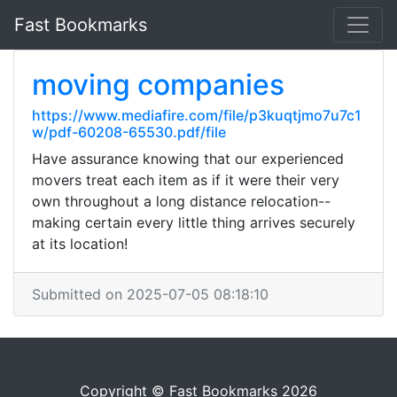
Fast Bookmarks
moving companies
https://www.mediafire.com/file/p3kuqtjmo7u7c1
w/pdf-60208-65530.pdf/file
Have assurance knowing that our experienced
movers treat each item as if it were their very
own throughout a long distance relocation--
making certain every little thing arrives securely
at its location!
Submitted on 2025-07-05 08:18:10
Copyright © Fast Bookmarks 2026