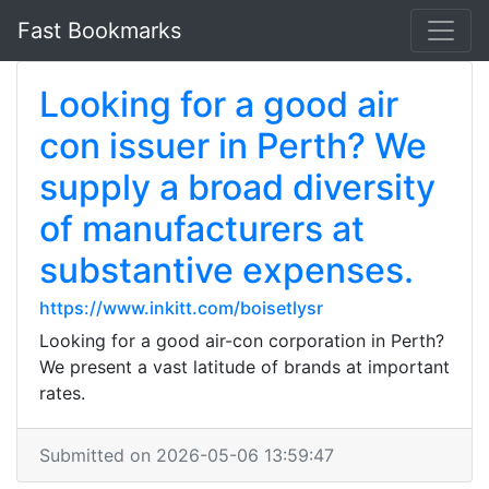
Fast Bookmarks
Looking for a good air
con issuer in Perth? We
supply a broad diversity
of manufacturers at
substantive expenses.
https://www.inkitt.com/boisetlysr
Looking for a good air-con corporation in Perth?
We present a vast latitude of brands at important
rates.
Submitted on 2026-05-06 13:59:47