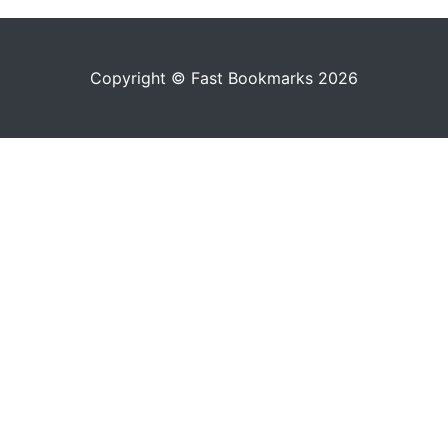
Copyright © Fast Bookmarks 2026