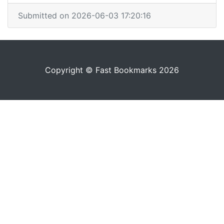
Submitted on 2026-06-03 17:20:16
Copyright © Fast Bookmarks 2026