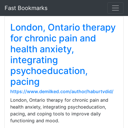
Fast Bookmarks
London, Ontario therapy
for chronic pain and
health anxiety,
integrating
psychoeducation,
pacing
https://www.demilked.com/author/haburtvdid/
London, Ontario therapy for chronic pain and
health anxiety, integrating psychoeducation,
pacing, and coping tools to improve daily
functioning and mood.