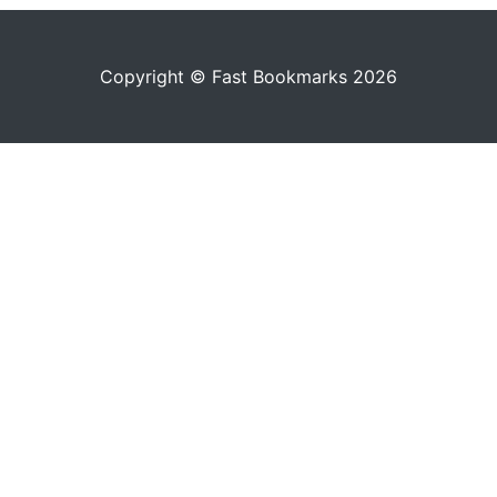
Copyright © Fast Bookmarks 2026