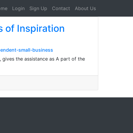
ome
Login
Sign Up
Contact
About Us
 of Inspiration
pendent-small-business
gives the assistance as A part of the