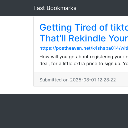
Fast Bookmarks
Getting Tired of tik
That'll Rekindle You
https://postheaven.net/k4shsba014/wi
How will you go about registering your 
deal, for a little extra price to sign up.
Submitted on 2025-08-01 12:28:22