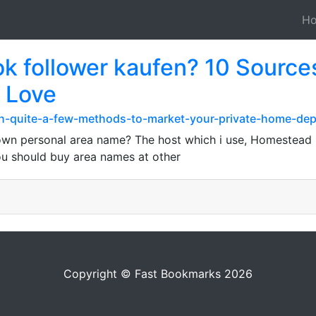
H
tok follower kaufen? 10 Sources
r Love
th-quite-a-few-methods-to-market-your-private-home-de
own personal area name? The host which i use, Homestead , 
 You should buy area names at other
Copyright © Fast Bookmarks 2026