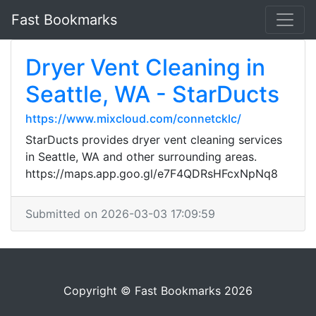
Fast Bookmarks
Dryer Vent Cleaning in
Seattle, WA - StarDucts
https://www.mixcloud.com/connetcklc/
StarDucts provides dryer vent cleaning services
in Seattle, WA and other surrounding areas.
https://maps.app.goo.gl/e7F4QDRsHFcxNpNq8
Submitted on 2026-03-03 17:09:59
Copyright © Fast Bookmarks 2026