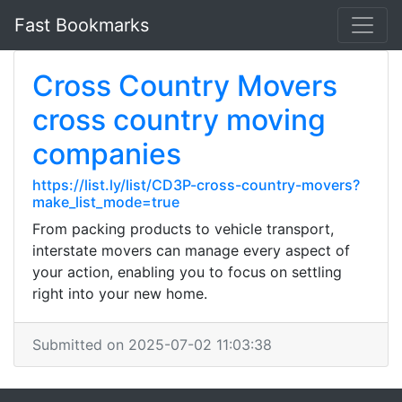
Fast Bookmarks
Cross Country Movers
cross country moving
companies
https://list.ly/list/CD3P-cross-country-movers?
make_list_mode=true
From packing products to vehicle transport,
interstate movers can manage every aspect of
your action, enabling you to focus on settling
right into your new home.
Submitted on 2025-07-02 11:03:38