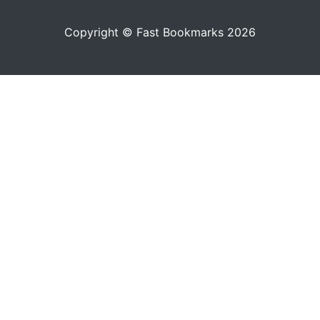
Copyright © Fast Bookmarks 2026