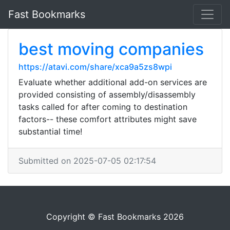
Fast Bookmarks
best moving companies
https://atavi.com/share/xca9a5zs8wpi
Evaluate whether additional add-on services are
provided consisting of assembly/disassembly
tasks called for after coming to destination
factors-- these comfort attributes might save
substantial time!
Submitted on 2025-07-05 02:17:54
Copyright © Fast Bookmarks 2026